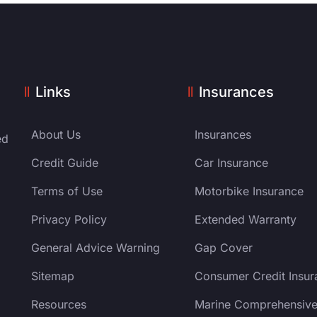
Links
Insurances
About Us
Insurances
ed
Credit Guide
Car Insurance
Terms of Use
Motorbike Insurance
Privacy Policy
Extended Warranty
General Advice Warning
Gap Cover
Sitemap
Consumer Credit Insur
Resources
Marine Comprehensiv