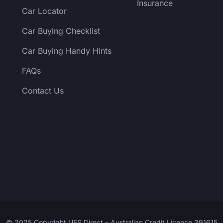
Insurance
Car Locator
Car Buying Checklist
Car Buying Handy Hints
FAQs
Contact Us
© 2025 Copyright UFS Direct – Australian Credit Licence 391615