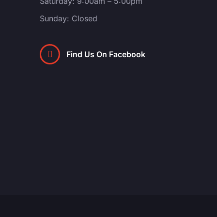
Saturday: 9:00am – 5:00pm
Sunday: Closed
Find Us On Facebook