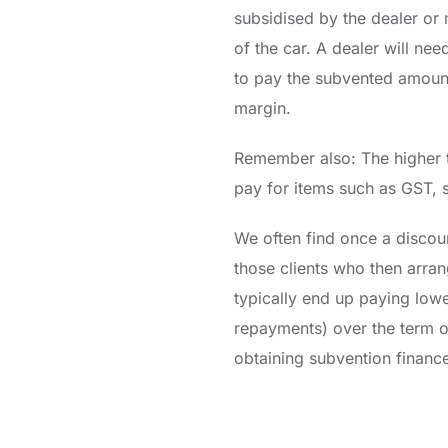
subsidised by the dealer or 
of the car. A dealer will ne
to pay the subvented amount 
margin.
Remember also: The higher t
pay for items such as GST, s
We often find once a discou
those clients who then arran
typically end up paying low
repayments) over the term o
obtaining subvention financ