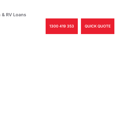
 & RV Loans
1300 419 353
QUICK QUOTE
th