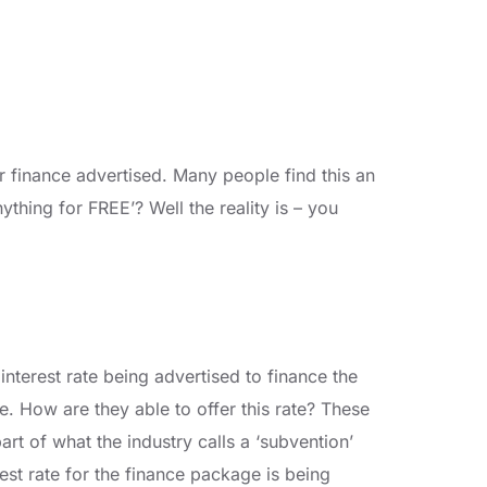
r finance advertised. Many people find this an
thing for FREE’? Well the reality is – you
e interest rate being advertised to finance the
te. How are they able to offer this rate? These
part of what the industry calls a ‘subvention’
est rate for the finance package is being