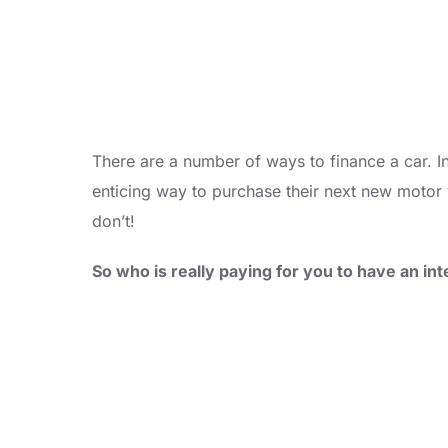
There are a number of ways to finance a car. I
enticing way to purchase their next new motor v
don’t!
So who is really paying for you to have an i