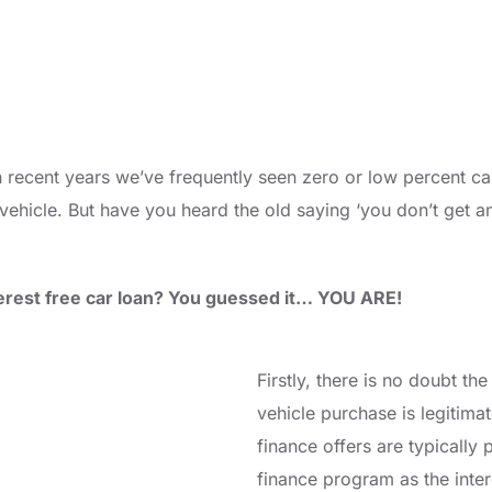
n recent years we’ve frequently seen zero or low percent ca
ehicle. But have you heard the old saying ‘you don’t get any
nterest free car loan? You guessed it… YOU ARE!
Firstly, there is no doubt th
vehicle purchase is legitima
finance offers are typically 
finance program as the inter