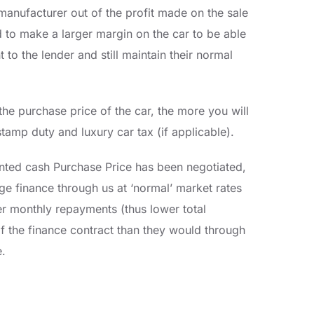
manufacturer out of the profit made on the sale
ed to make a larger margin on the car to be able
to the lender and still maintain their normal
he purchase price of the car, the more you will
tamp duty and luxury car tax (if applicable).
nted cash Purchase Price has been negotiated,
ge finance through us at ‘normal’ market rates
er monthly repayments (thus lower total
f the finance contract than they would through
e.