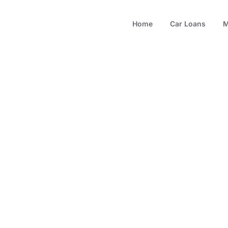
Home
Car Loans
M
.5% Car Financ