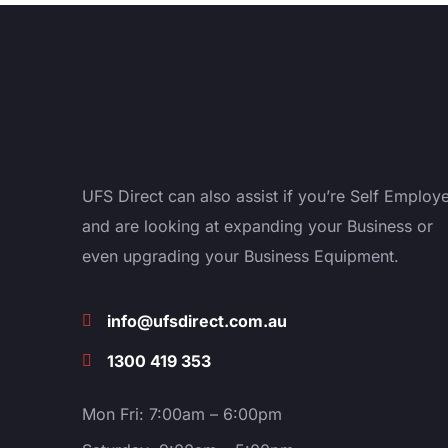
UFS Direct can also assist if you’re Self Employ
and are looking at expanding your Business or
even upgrading your Business Equipment.
info@ufsdirect.com.au
1300 419 353
Mon Fri: 7:00am – 6:00pm