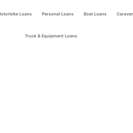
otorbike Loans
Personal Loans
Boat Loans
Caravan
Truck & Equipment Loans
e – The Hidden Tru