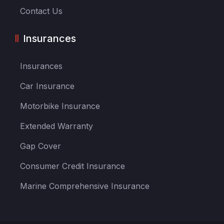
Contact Us
Insurances
Insurances
Car Insurance
Motorbike Insurance
Extended Warranty
Gap Cover
Consumer Credit Insurance
Marine Comprehensive Insurance