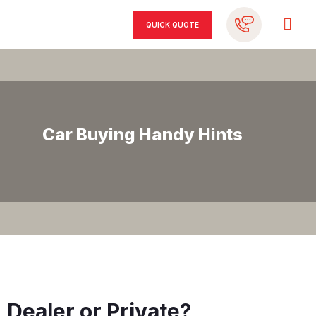
QUICK QUOTE
Car Buying Handy Hints
Dealer or Private?