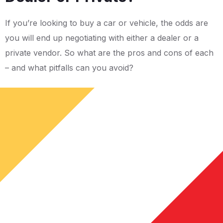
If you’re looking to buy a car or vehicle, the odds are
you will end up negotiating with either a dealer or a
private vendor. So what are the pros and cons of each
– and what pitfalls can you avoid?