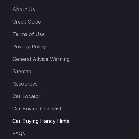
About Us
Credit Guide
Terms of Use
Privacy Policy
General Advice Warning
Sitemap
Resources
Car Locator
Car Buying Checklist
Car Buying Handy Hints
FAQs