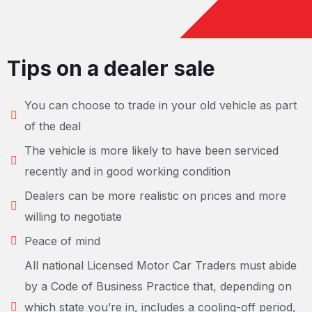
Tips on a dealer sale
You can choose to trade in your old vehicle as part
of the deal
The vehicle is more likely to have been serviced
recently and in good working condition
Dealers can be more realistic on prices and more
willing to negotiate
Peace of mind
All national Licensed Motor Car Traders must abide
by a Code of Business Practice that, depending on
which state you’re in, includes a cooling-off period,