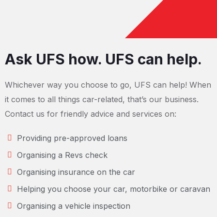
Ask UFS how. UFS can help.
Whichever way you choose to go, UFS can help! When
it comes to all things car-related, that’s our business.
Contact us for friendly advice and services on:
Providing pre-approved loans
Organising a Revs check
Organising insurance on the car
Helping you choose your car, motorbike or caravan
Organising a vehicle inspection