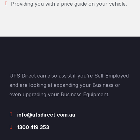
Providing you with a price guide on your vehicle.
UFS Direct can also assist if you’re Self Employed
and are looking at expanding your Business or
even upgrading your Business Equipment.
info@ufsdirect.com.au
1300 419 353