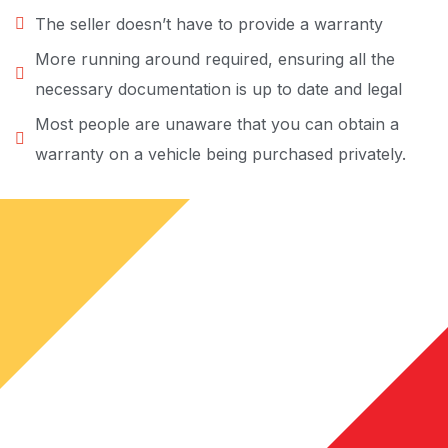
The seller doesn’t have to provide a warranty
More running around required, ensuring all the
necessary documentation is up to date and legal
Most people are unaware that you can obtain a
warranty on a vehicle being purchased privately.