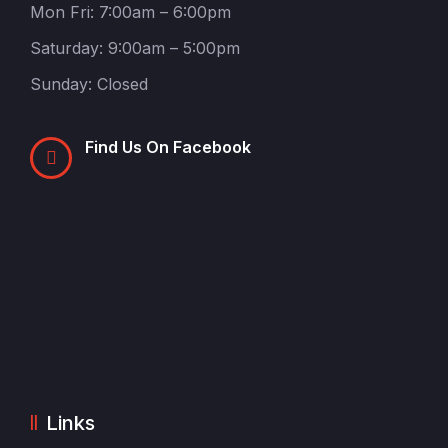
Mon Fri: 7:00am – 6:00pm
Saturday: 9:00am – 5:00pm
Sunday: Closed
Find Us On Facebook
Links