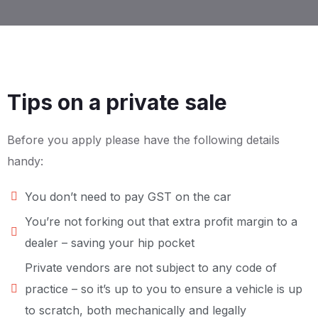
Tips on a private sale
Before you apply please have the following details
handy:
You don’t need to pay GST on the car
You’re not forking out that extra profit margin to a
dealer – saving your hip pocket
Private vendors are not subject to any code of
practice – so it’s up to you to ensure a vehicle is up
to scratch, both mechanically and legally