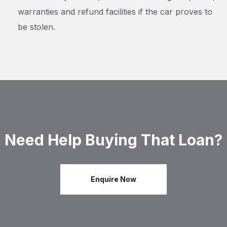
warranties and refund facilities if the car proves to
be stolen.
Need Help Buying That Loan?
Enquire Now