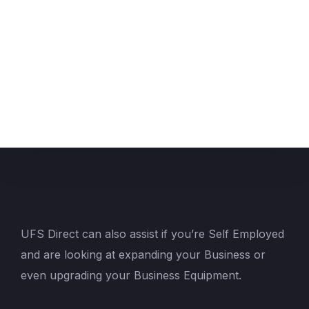
UFS Direct can also assist if you’re Self Employed
and are looking at expanding your Business or
even upgrading your Business Equipment.