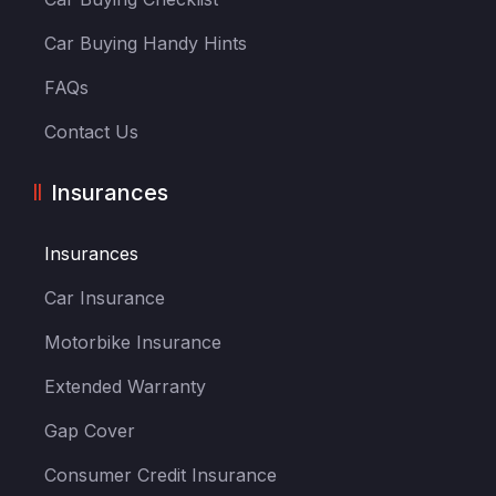
Car Buying Handy Hints
FAQs
Contact Us
Insurances
Insurances
Car Insurance
Motorbike Insurance
Extended Warranty
Gap Cover
Consumer Credit Insurance