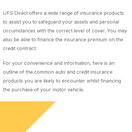
UFS Direct offers a wide range of insurance products
to assist you to safeguard your assets and personal
circumstances with the correct level of cover. You may
also be able to finance the insurance premium on the
credit contract.
For your convenience and information, here is an
outline of the common auto and credit insurance
products you are likely to encounter whilst financing
the purchase of your motor vehicle.