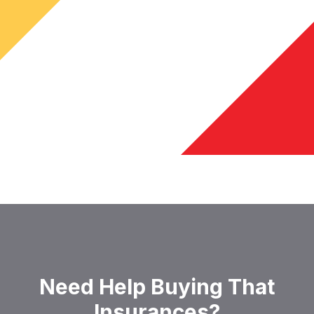
Need Help Buying That
Insurances?