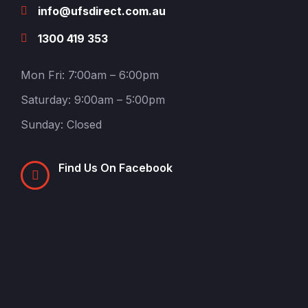
info@ufsdirect.com.au
1300 419 353
Mon Fri: 7:00am – 6:00pm
Saturday: 9:00am – 5:00pm
Sunday: Closed
Find Us On Facebook