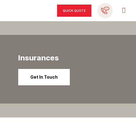
QUICK QUOTE
Insurances
Get In Touch