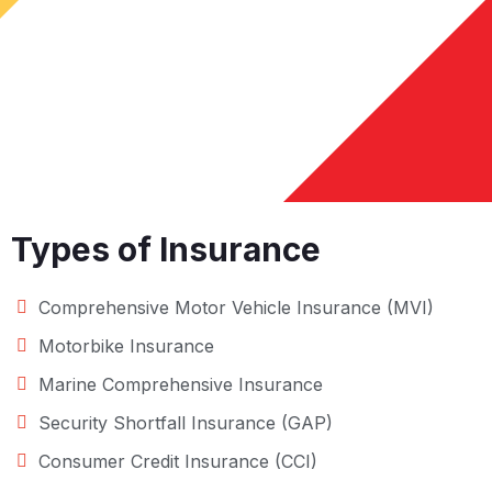
Types of Insurance
Comprehensive Motor Vehicle Insurance (MVI)
Motorbike Insurance
Marine Comprehensive Insurance
Security Shortfall Insurance (GAP)
Consumer Credit Insurance (CCI)