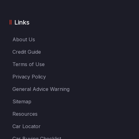
Links
About Us
Credit Guide
Terms of Use
Privacy Policy
General Advice Warning
Sitemap
Resources
Car Locator
Car Buying Checklist