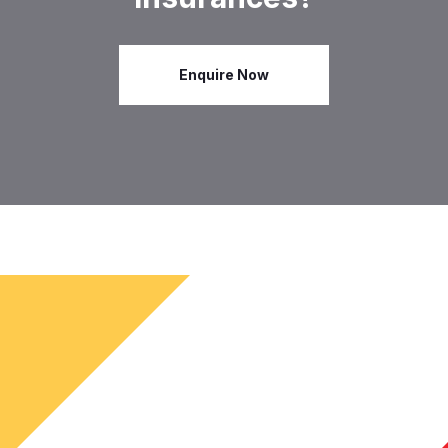
Enquire Now