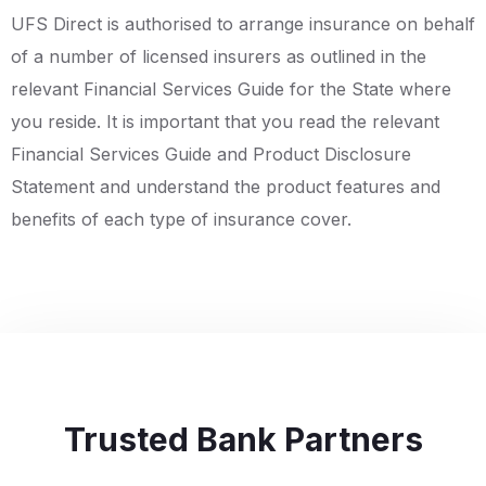
UFS Direct is authorised to arrange insurance on behalf
of a number of licensed insurers as outlined in the
relevant Financial Services Guide for the State where
you reside. It is important that you read the relevant
Financial Services Guide and Product Disclosure
Statement and understand the product features and
benefits of each type of insurance cover.
Trusted Bank Partners