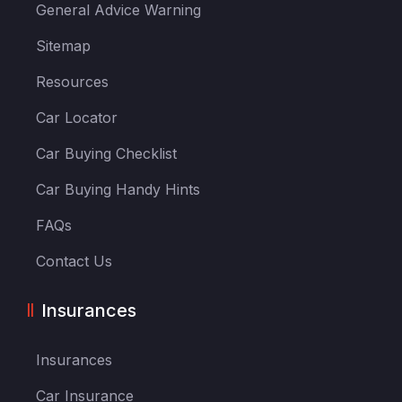
General Advice Warning
Sitemap
Resources
Car Locator
Car Buying Checklist
Car Buying Handy Hints
FAQs
Contact Us
Insurances
Insurances
Car Insurance