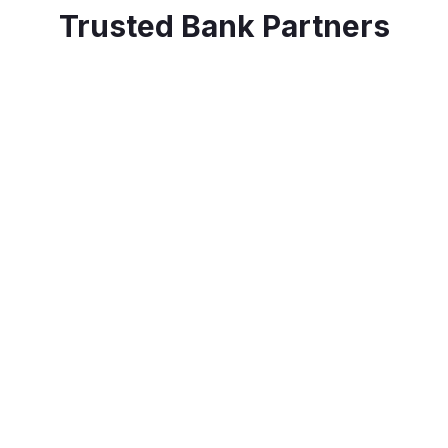
Trusted Bank Partners