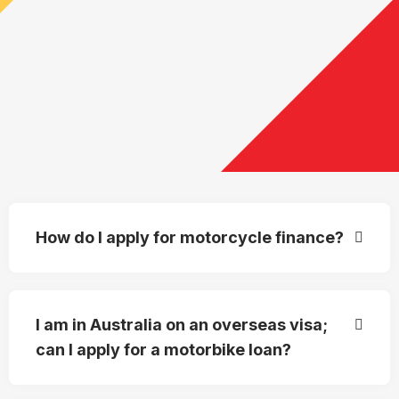
How do I apply for motorcycle finance?
I am in Australia on an overseas visa;
can I apply for a motorbike loan?