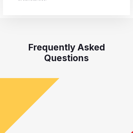
Frequently Asked
Questions