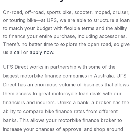
On-road, off-road, sports bike, scooter, moped, cruiser,
or touring bike—at UFS, we are able to structure a loan
to match your budget with flexible terms and the ability
to finance your entire purchase, including accessories.
There’s no better time to explore the open road, so give
us a
call
or
apply now
.
UFS Direct works in partnership with some of the
biggest motorbike finance companies in Australia. UFS
Direct has an enormous volume of business that allows
them access to great motorcycle loan deals with our
financiers and insurers. Unlike a bank, a broker has the
ability to compare bike finance rates from different
banks. This allows your motorbike finance broker to
increase your chances of approval and shop around