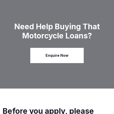
Need Help Buying That
Motorcycle Loans?
Enquire Now
Before you apply, please