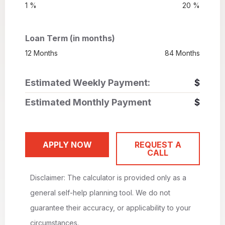
1 %
20 %
Loan Term (in months)
12 Months
84 Months
Estimated Weekly Payment:
$
Estimated Monthly Payment
$
APPLY NOW
REQUEST A
CALL
Disclaimer: The calculator is provided only as a
general self-help planning tool. We do not
guarantee their accuracy, or applicability to your
circumstances.