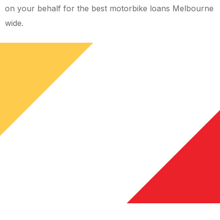
on your behalf for the best motorbike loans Melbourne
wide.