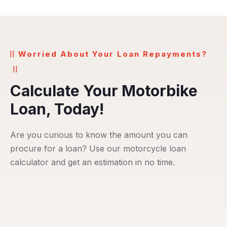
Worried About Your Loan Repayments?
Calculate Your Motorbike
Loan, Today!
Are you curious to know the amount you can
procure for a loan? Use our motorcycle loan
calculator and get an estimation in no time.