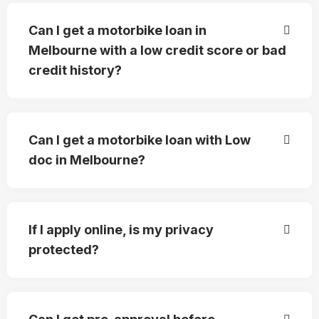
Can I get a motorbike loan in
Melbourne with a low credit score or bad
credit history?
Can I get a motorbike loan with Low
doc in Melbourne?
If I apply online, is my privacy
protected?