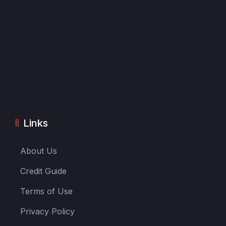
Links
About Us
Credit Guide
Terms of Use
Privacy Policy