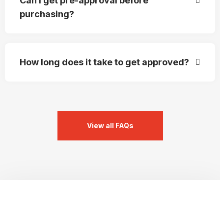
Can I get pre-approval before
purchasing?
How long does it take to get approved?
View all FAQs