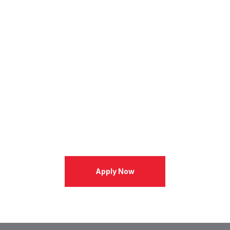
Apply Now