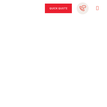
QUICK QUOTE