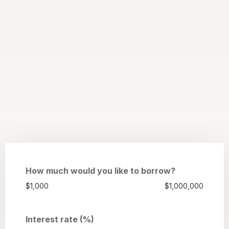
How much would you like to borrow?
$1,000
$1,000,000
Interest rate (%)