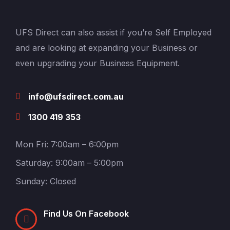
UFS Direct can also assist if you’re Self Employed
and are looking at expanding your Business or
even upgrading your Business Equipment.
info@ufsdirect.com.au
1300 419 353
Mon Fri: 7:00am – 6:00pm
Saturday: 9:00am – 5:00pm
Sunday: Closed
Find Us On Facebook