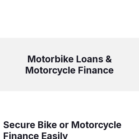
Motorbike Loans &
Motorcycle Finance
Secure Bike or Motorcycle
Finance Easily