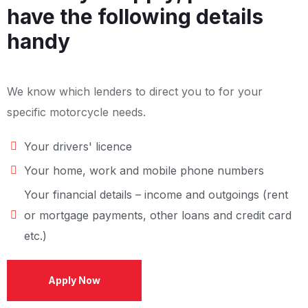
have the following details
handy
We know which lenders to direct you to for your
specific motorcycle needs.
Your drivers' licence
Your home, work and mobile phone numbers
Your financial details – income and outgoings (rent
or mortgage payments, other loans and credit card
etc.)
Apply Now