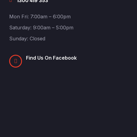
1300 419 353
Mon Fri: 7:00am – 6:00pm
Saturday: 9:00am – 5:00pm
Sunday: Closed
Find Us On Facebook