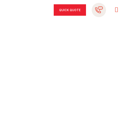
QUICK QUOTE
REFINANCE
YOUR CAR LOAN