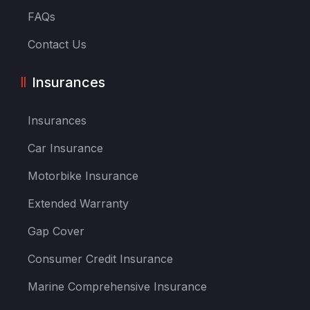
FAQs
Contact Us
Insurances
Insurances
Car Insurance
Motorbike Insurance
Extended Warranty
Gap Cover
Consumer Credit Insurance
Marine Comprehensive Insurance