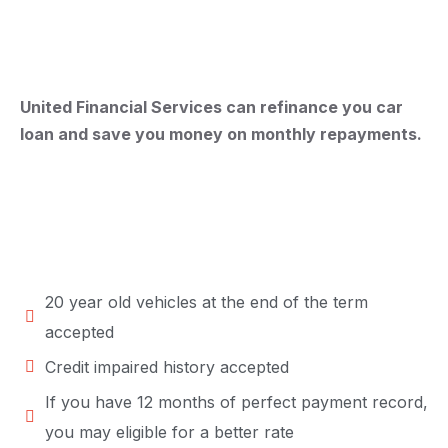
United Financial Services can refinance you car
loan and save you money on monthly repayments.
20 year old vehicles at the end of the term
accepted
Credit impaired history accepted
If you have 12 months of perfect payment record,
you may eligible for a better rate