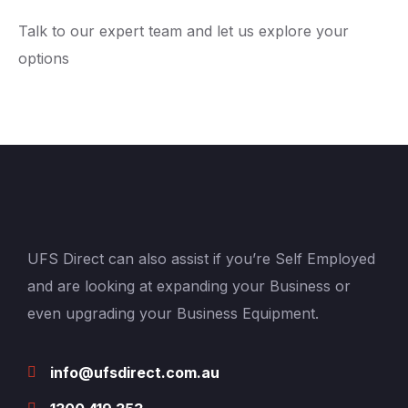
Talk to our expert team and let us explore your
options
UFS Direct can also assist if you’re Self Employed
and are looking at expanding your Business or
even upgrading your Business Equipment.
info@ufsdirect.com.au