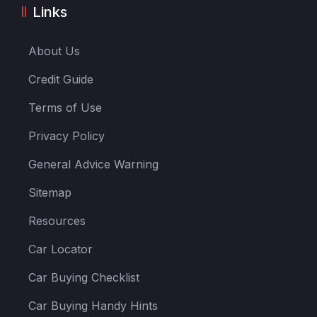
Links
About Us
Credit Guide
Terms of Use
Privacy Policy
General Advice Warning
Sitemap
Resources
Car Locator
Car Buying Checklist
Car Buying Handy Hints